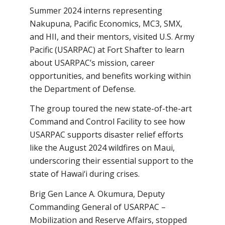
Summer 2024 interns representing
Nakupuna, Pacific Economics, MC3, SMX,
and HII, and their mentors, visited U.S. Army
Pacific (USARPAC) at Fort Shafter to learn
about USARPAC’s mission, career
opportunities, and benefits working within
the Department of Defense.
The group toured the new state-of-the-art
Command and Control Facility to see how
USARPAC supports disaster relief efforts
like the August 2024 wildfires on Maui,
underscoring their essential support to the
state of Hawai‘i during crises.
Brig Gen Lance A. Okumura, Deputy
Commanding General of USARPAC –
Mobilization and Reserve Affairs, stopped