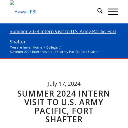
Summer 2024 Intern Visit to U.S. Army Pacific, Fort
Shafter
You are here:
Home
/
College
/
Summer 2024 Intern Visit to U.S. Army Pacific, Fort Shafter
July 17, 2024
SUMMER 2024 INTERN
VISIT TO U.S. ARMY
PACIFIC, FORT
SHAFTER