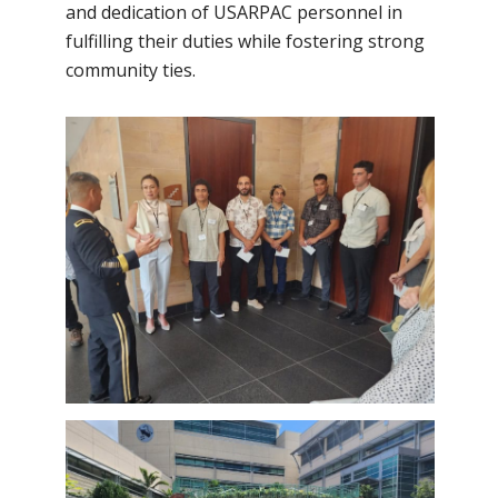
and dedication of USARPAC personnel in
fulfilling their duties while fostering strong
community ties.