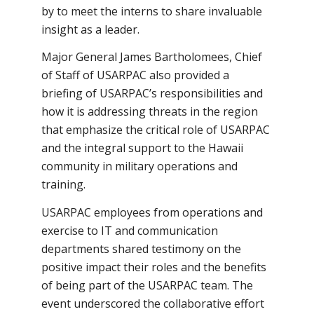
by to meet the interns to share invaluable
insight as a leader.
Major General James Bartholomees, Chief
of Staff of USARPAC also provided a
briefing of USARPAC’s responsibilities and
how it is addressing threats in the region
that emphasize the critical role of USARPAC
and the integral support to the Hawaii
community in military operations and
training.
USARPAC employees from operations and
exercise to IT and communication
departments shared testimony on the
positive impact their roles and the benefits
of being part of the USARPAC team. The
event underscored the collaborative effort