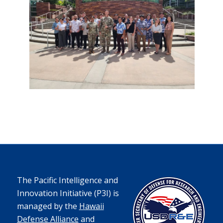
The Pacific Intelligence and
Innovation Initiative (P3I) is
managed by the
Hawaii
Defense Alliance
and