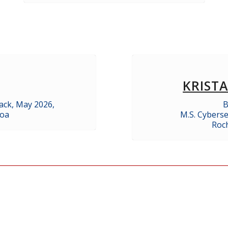
KRIST
ack, May 2026,
B
noa
M.S. Cyberse
Roch