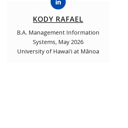
KODY RAFAEL
B.A. Management Information
Systems, May 2026
University of Hawaiʻi at Mānoa