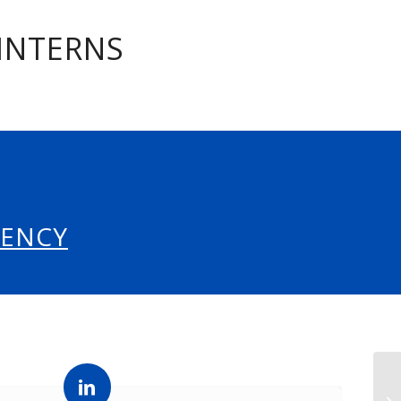
 INTERNS
GENCY