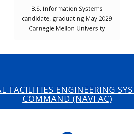
B.S. Information Systems
candidate, graduating May 2029
Carnegie Mellon University
L FACILITIES ENGINEERING SY
COMMAND (NAVFAC)