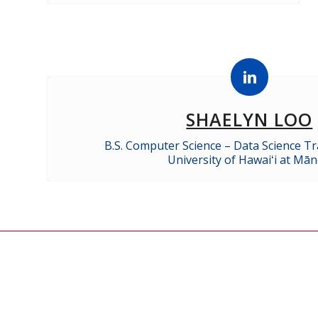
SHAELYN LOO
B.S. Computer Science – Data Science Tr
University of Hawaiʻi at Mā