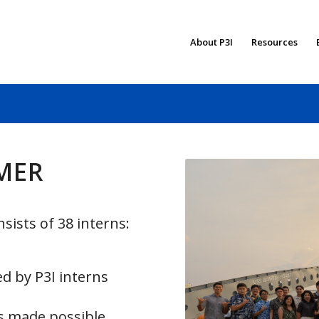
About P3I
Resources
MMER
sists of 38 interns:
d by P3I interns
s made possible