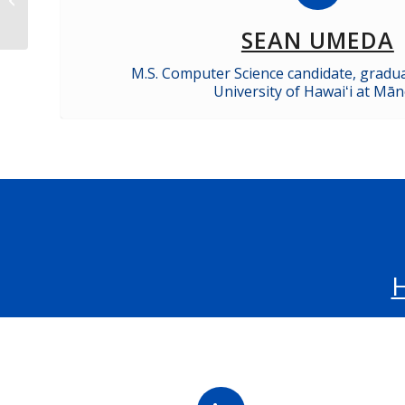
Opportunities
SEAN UMEDA
M.S. Computer Science candidate, gradu
University of Hawaiʻi at Mā