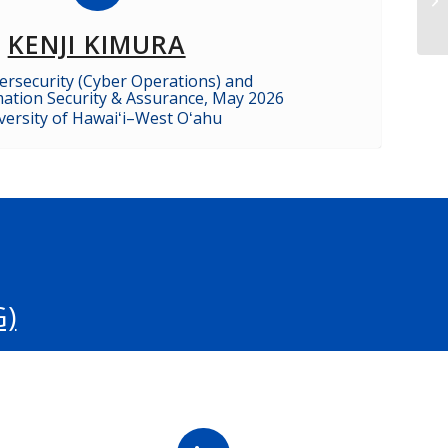
KENJI KIMURA
bersecurity (Cyber Operations) and
rmation Security & Assurance, May 2026
versity of Hawaiʻi–West Oʻahu
)