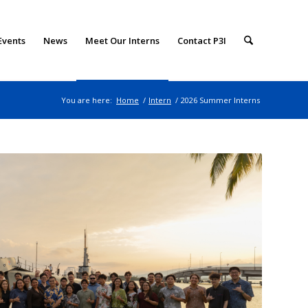
Events
News
Meet Our Interns
Contact P3I
You are here:
Home
/
Intern
/
2026 Summer Interns