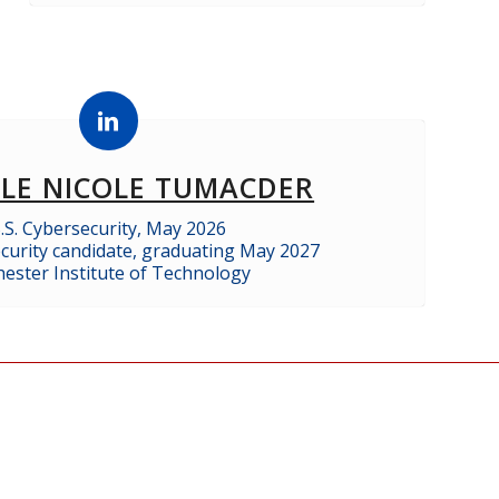
ALE NICOLE TUMACDER
.S. Cybersecurity, May 2026
curity candidate, graduating May 2027
ester Institute of Technology