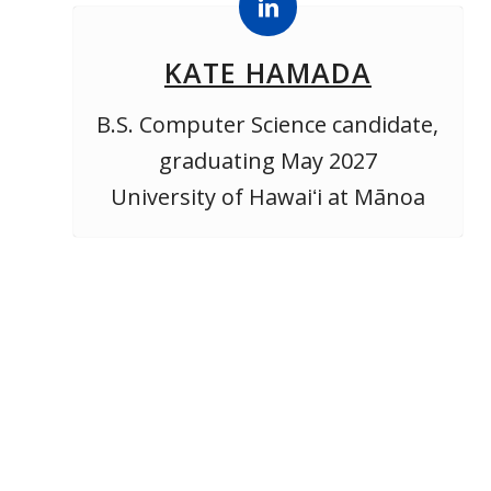
KATE HAMADA
B.S. Computer Science candidate,
graduating May 2027
University of Hawaiʻi at Mānoa