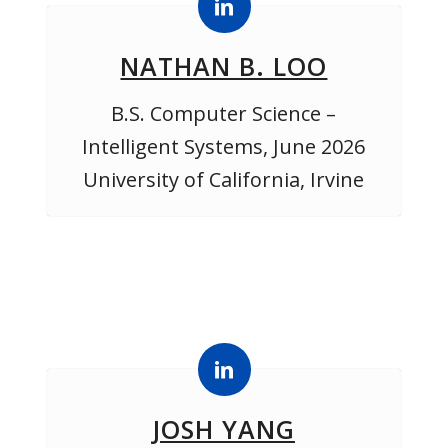
NATHAN B. LOO
B.S. Computer Science –
Intelligent Systems, June 2026
University of California, Irvine
JOSH YANG