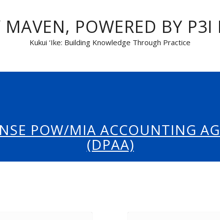
 MAVEN, POWERED BY P3I
Kukui ‘Ike: Building Knowledge Through Practice
NSE POW/MIA ACCOUNTING A
(DPAA)