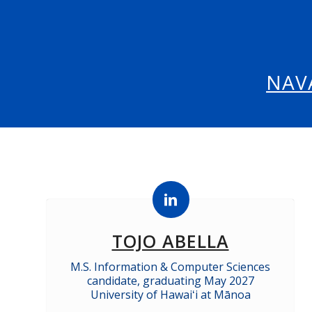
NAV
TOJO ABELLA
M.S. Information & Computer Sciences
candidate, graduating May 2027
University of Hawaiʻi at Mānoa