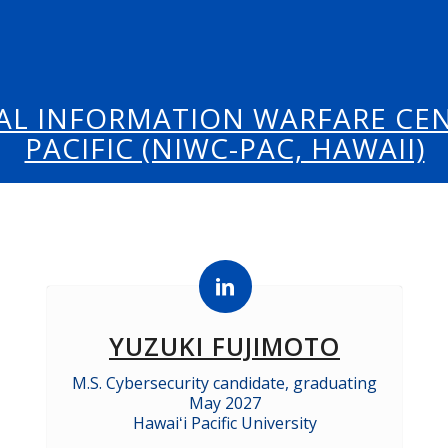
AL INFORMATION WARFARE CEN
PACIFIC (NIWC-PAC, HAWAII)
YUZUKI FUJIMOTO
M.S. Cybersecurity candidate, graduating
May 2027
Hawaiʻi Pacific University