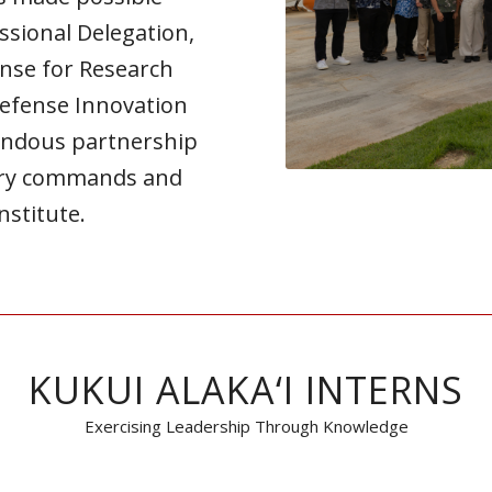
ssional Delegation,
ense for Research
Defense Innovation
endous partnership
tary commands and
nstitute.
KUKUI ALAKA‘I INTERNS
Exercising Leadership Through Knowledge