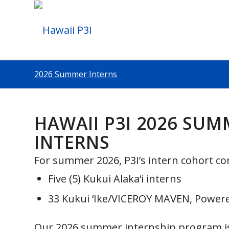
2026 Summer Interns
HAWAII P3I 2026 SU
INTERNS
For summer 2026, P3I’s intern cohort con
Five (5) Kukui Alaka‘i interns
33 Kukui ‘Ike/VICEROY MAVEN, Powere
Our 2026 summer internship program i