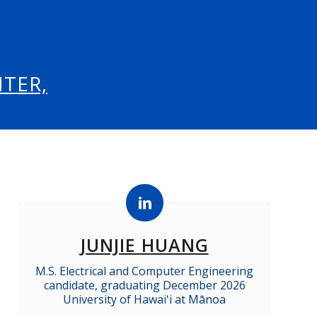
TER,
JUNJIE HUANG
M.S. Electrical and Computer Engineering
candidate, graduating December 2026
University of Hawaiʻi at Mānoa