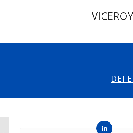
VICEROY
DEFE
INDOPACOM Fall 2026
Internship