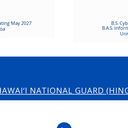
ating May 2027
B.S. Cy
B.A.S. Info
noa
Uni
HAWAI‘I NATIONAL GUARD (HING