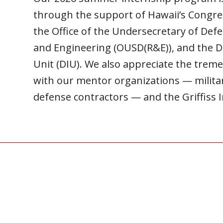
through the support of Hawaii’s Congre
the Office of the Undersecretary of Def
and Engineering (OUSD(R&E)), and the 
Unit (DIU).
We also appreciate the trem
with our mentor organizations — mili
defense contractors — and the Griffiss I