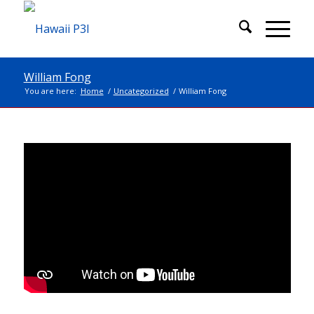
William Fong
You are here:
Home
/
Uncategorized
/
William Fong