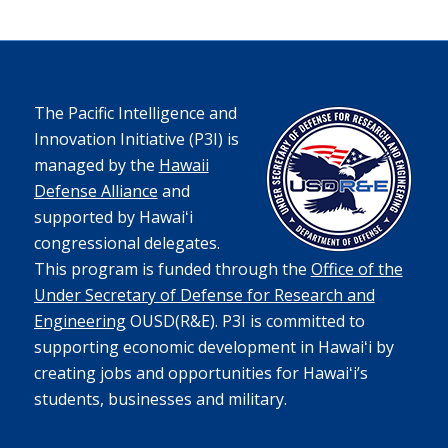
The Pacific Intelligence and
Innovation Initiative (P3I) is
managed by the
Hawaii
Defense Alliance
and
supported by Hawaiʻi
congressional delegates.
This program is funded through the
Office of the
Under Secretary of Defense for Research and
Engineering
OUSD(R&E).
P3I is committed to
supporting economic development in Hawaiʻi by
creating jobs and opportunities for Hawaiʻi’s
students, businesses and military.